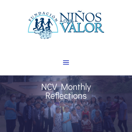
NCV Monthly
Reflections