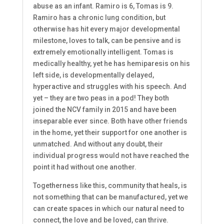
abuse as an infant. Ramiro is 6, Tomas is 9.
Ramiro has a chronic lung condition, but
otherwise has hit every major developmental
milestone, loves to talk, can be pensive and is
extremely emotionally intelligent. Tomas is
medically healthy, yet he has hemiparesis on his
left side, is developmentally delayed,
hyperactive and struggles with his speech. And
yet – they are two peas in a pod! They both
joined the NCV family in 2015 and have been
inseparable ever since. Both have other friends
in the home, yet their support for one another is
unmatched. And without any doubt, their
individual progress would not have reached the
point it had without one another.
Togetherness like this, community that heals, is
not something that can be manufactured, yet we
can create spaces in which our natural need to
connect, the love and be loved, can thrive.