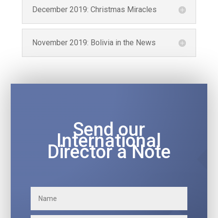
December 2019: Christmas Miracles
November 2019: Bolivia in the News
Send our
International
Director a Note