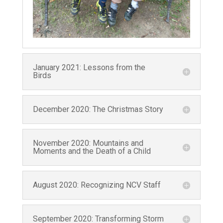
Last Name
Phone
January 2021: Lessons from the
Birds
December 2020: The Christmas Story
Country
November 2020: Mountains and
Moments and the Death of a Child
Email Lists
NCV U.S. Monthly Prayerletters
August 2020: Recognizing NCV Staff
NCV U.S. Seasonal Newsletters
September 2020: Transforming Storm