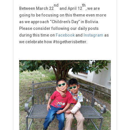
nd
th
Between March 22
and April 12
, we are
going to be focusing on this theme even more
as we approach “Children’s Day” in Bolivia.
Please consider following our daily posts
Subscribe to our
during this time on
Facebook
and
Instagram
as
we celebrate how #togetherisbetter.
Newsletters!
Keep up to date on what's going on at Ninos con 
Valor!
Email
First Name