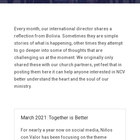
Every month, our international director shares a
reflection from Bolivia. Sometimes they are simple
stories of what is happening, other times they attempt
to go deeper into some of thoughts that are
challenging us at the moment. We originally only
shared these with our church partners, yet feel that in
posting them here it can help anyone interested in NCV
better understand the heart and the soul of our
ministry.
March 2021: Together is Better
For nearly a year now on social media, Niños
con Valor has been focusing on the theme