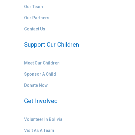
Our Team
Our Partners
Contact Us
Support Our Children
Meet Our Children
Sponsor A Child
Donate Now
Get Involved
Volunteer In Bolivia
Visit As A Team