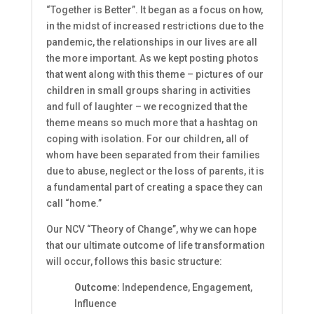
“Together is Better”. It began as a focus on how,
in the midst of increased restrictions due to the
pandemic, the relationships in our lives are all
the more important. As we kept posting photos
that went along with this theme – pictures of our
children in small groups sharing in activities
and full of laughter – we recognized that the
theme means so much more that a hashtag on
coping with isolation. For our children, all of
whom have been separated from their families
due to abuse, neglect or the loss of parents, it is
a fundamental part of creating a space they can
call “home.”
Our NCV “Theory of Change”,
why we can hope
that our ultimate outcome of life transformation
will occur, follows this basic structure:
Outcome:
Independence, Engagement,
Influence