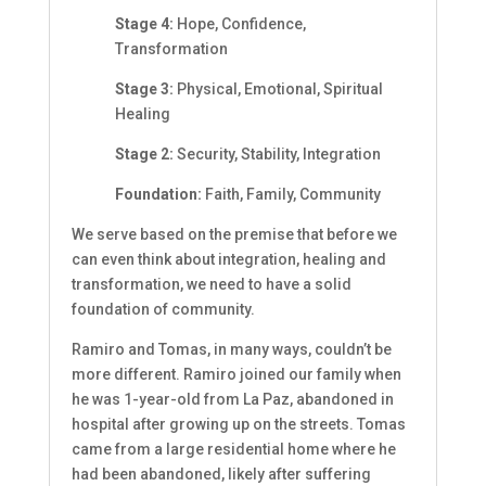
Stage 4:
Hope, Confidence,
Transformation
Stage 3:
Physical, Emotional, Spiritual
Healing
Stage 2:
Security, Stability, Integration
Foundation:
Faith, Family, Community
We serve based on the premise that before we
can even think about integration, healing and
transformation, we need to have a solid
foundation of community.
Ramiro and Tomas, in many ways, couldn’t be
more different. Ramiro joined our family when
he was 1-year-old from La Paz, abandoned in
hospital after growing up on the streets. Tomas
came from a large residential home where he
had been abandoned, likely after suffering