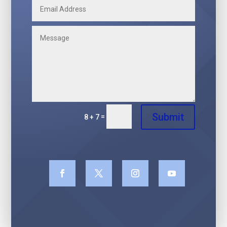
Submit
=
8 + 7