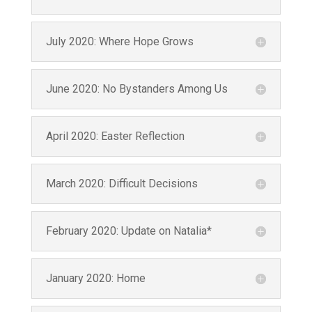
By submitting this form, you are consenting to receive marketing emails
from: Ninos Con Valor, Inc, 23515 NE Novelty Hill Rd SteB221-#301,
Redmond, WA, 98053, US. You can revoke your consent to receive emails
at any time by using the SafeUnsubscribe® link, found at the bottom of
July 2020: Where Hope Grows
every email.
Emails are serviced by Constant Contact.
Subscribe
June 2020: No Bystanders Among Us
April 2020: Easter Reflection
March 2020: Difficult Decisions
February 2020: Update on Natalia*
January 2020: Home