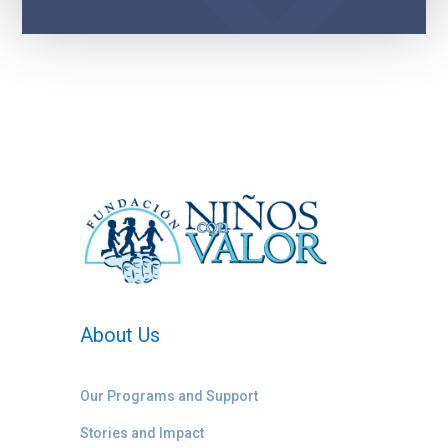
About Us
Our Programs and Support
Stories and Impact