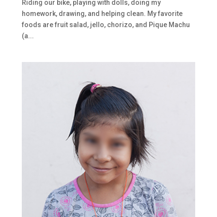
Riding our bike, playing with dolls, doing my
homework, drawing, and helping clean. My favorite
foods are fruit salad, jello, chorizo, and Pique Machu
(a...
Last Name
Phone
Country
Email Lists
NCV U.S. Monthly Prayerletters
NCV U.S. Seasonal Newsletters