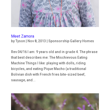
By submitting this form, you are consenting to receive marketing emails
from: Ninos Con Valor, Inc, 23515 NE Novelty Hill Rd SteB221-#301,
Redmond, WA, 98053, US. You can revoke your consent to receive emails
at any time by using the SafeUnsubscribe® link, found at the bottom of
every email.
Emails are serviced by Constant Contact.
Meet Zamora
Subscribe
by
Tyson
|
Nov 8, 2013
|
Sponsorship Gallery Homes
Rev.04/16 I am: 9 years old and in grade 4. The phrase
that best describes me: The Mischievous Eating
Machine Things I like: playing with dolls, riding
bicycles, and eating Pique Macho (a traditional
Bolivian dish with French fries bite-sized beef,
sausage, and...