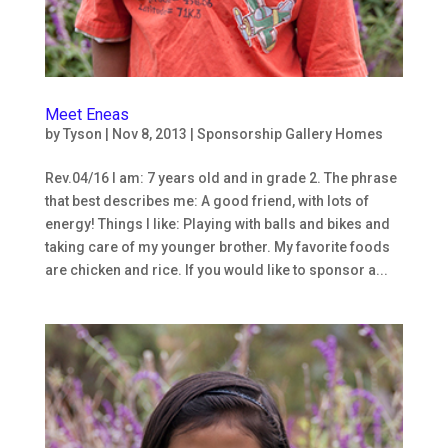
Meet Eneas
by
Tyson
|
Nov 8, 2013
|
Sponsorship Gallery Homes
Rev.04/16 I am: 7 years old and in grade 2. The phrase
that best describes me: A good friend, with lots of
energy! Things I like: Playing with balls and bikes and
taking care of my younger brother. My favorite foods
are chicken and rice. If you would like to sponsor a...