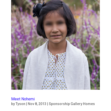
Meet Nohemi
by
Tyson
|
Nov 8, 2013
|
Sponsorship Gallery Homes