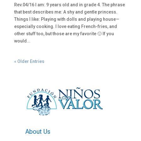
Rev.04/16 I am: 9 years old and in grade 4. The phrase
that best describes me: A shy and gentle princess.
Things I like: Playing with dolls and playing house—
especially cooking. I love eating French-fries, and
other stuff too, but those are my favorite 🙂 If you
would...
« Older Entries
About Us