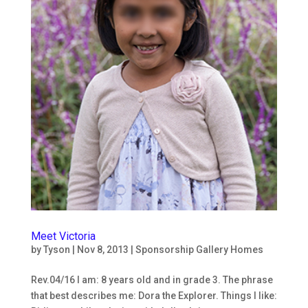
Subscribe to our
Newsletters!
Keep up to date on what's going on at Ninos con 
Valor!
Email
Meet Victoria
by
Tyson
|
Nov 8, 2013
|
Sponsorship Gallery Homes
Rev.04/16 I am: 8 years old and in grade 3. The phrase
First Name
that best describes me: Dora the Explorer. Things I like: