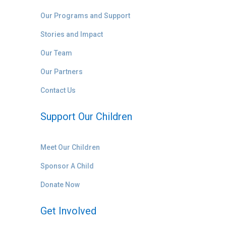
Our Programs and Support
Stories and Impact
Our Team
Our Partners
Contact Us
Support Our Children
Meet Our Children
Sponsor A Child
Donate Now
Get Involved