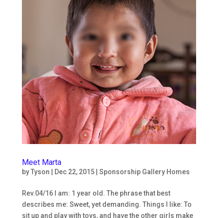
Meet Marta
by
Tyson
|
Dec 22, 2015
|
Sponsorship Gallery Homes
Rev.04/16 I am: 1 year old. The phrase that best
describes me: Sweet, yet demanding. Things I like: To
sit up and play with toys, and have the other girls make