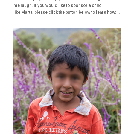
me laugh. If you would like to sponsor a child
like Marta, please click the button below to learn how:...