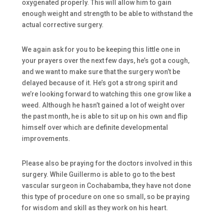
oxygenated properly. This will allow him to gain
enough weight and strength to be able to withstand the
actual corrective surgery.
We again ask for you to be keeping this little one in
your prayers over the next few days, he’s got a cough,
and we want to make sure that the surgery won’t be
delayed because of it. He’s got a strong spirit and
we’re looking forward to watching this one grow like a
weed. Although he hasn’t gained a lot of weight over
the past month, he is able to sit up on his own and flip
himself over which are definite developmental
improvements.
Please also be praying for the doctors involved in this
surgery. While Guillermo is able to go to the best
vascular surgeon in Cochabamba, they have not done
this type of procedure on one so small, so be praying
for wisdom and skill as they work on his heart.