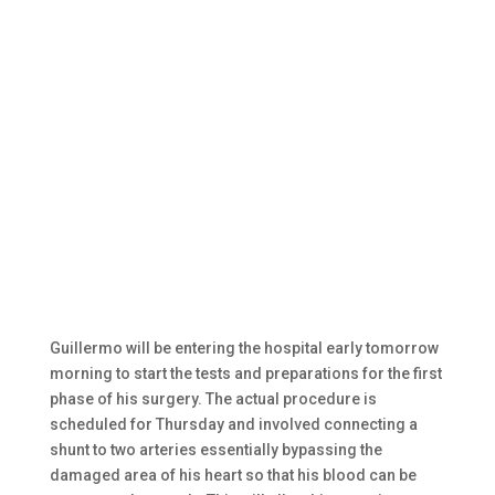
Guillermo will be entering the hospital early tomorrow
morning to start the tests and preparations for the first
phase of his surgery. The actual procedure is
scheduled for Thursday and involved connecting a
shunt to two arteries essentially bypassing the
damaged area of his heart so that his blood can be