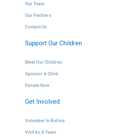
Our Team
Our Partners
Contact Us
Support Our Children
Meet Our Children
Sponsor A Child
Donate Now
Get Involved
Volunteer In Bolivia
Visit As A Team