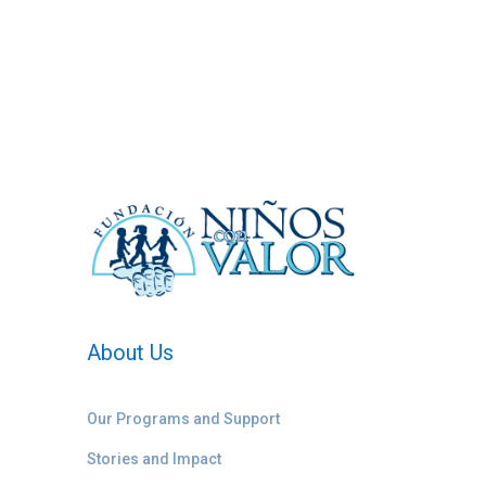
About Us
Our Programs and Support
Stories and Impact