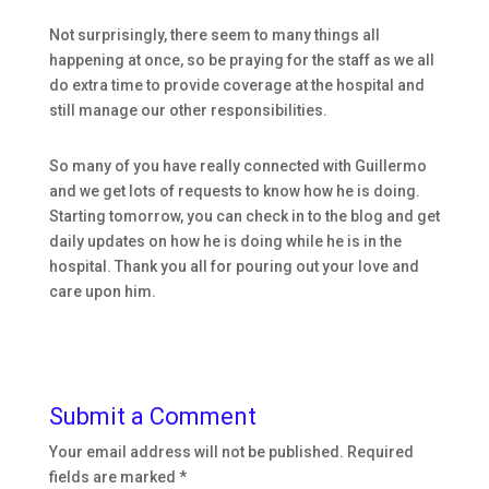
Not surprisingly, there seem to many things all
happening at once, so be praying for the staff as we all
do extra time to provide coverage at the hospital and
still manage our other responsibilities.
So many of you have really connected with Guillermo
and we get lots of requests to know how he is doing.
Starting tomorrow, you can check in to the blog and get
daily updates on how he is doing while he is in the
hospital. Thank you all for pouring out your love and
care upon him.
Submit a Comment
Your email address will not be published.
Required
fields are marked
*