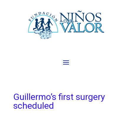
Guillermo’s first surgery
scheduled