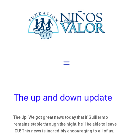
The up and down update
The Up: We got great news today that if Guillermo
remains stable through the night, he’ll be able to leave
ICU! This news is incredibly encouraging to all of us,