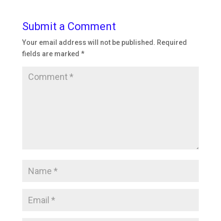
Submit a Comment
Your email address will not be published.
Required
fields are marked
*