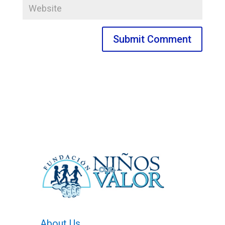
About Us