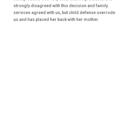
strongly disagreed with this decision and family
services agreed with us, but child defense overrode
us and has placed her back with her mother.