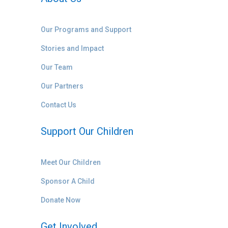
Our Programs and Support
Stories and Impact
Our Team
Our Partners
Contact Us
Support Our Children
Meet Our Children
Sponsor A Child
Donate Now
Get Involved