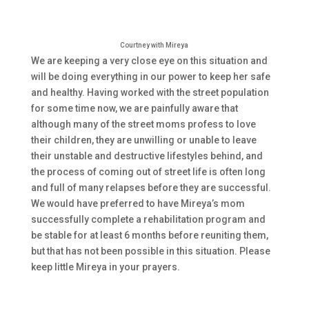
Courtney with Mireya
We are keeping a very close eye on this situation and
will be doing everything in our power to keep her safe
and healthy. Having worked with the street population
for some time now, we are painfully aware that
although many of the street moms profess to love
their children, they are unwilling or unable to leave
their unstable and destructive lifestyles behind, and
the process of coming out of street life is often long
and full of many relapses before they are successful.
We would have preferred to have Mireya’s mom
successfully complete a rehabilitation program and
be stable for at least 6 months before reuniting them,
but that has not been possible in this situation. Please
keep little Mireya in your prayers.