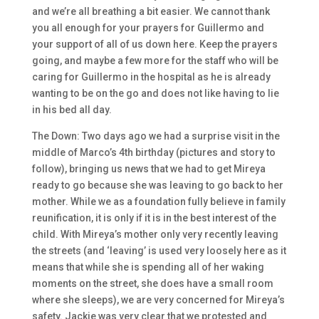
and we’re all breathing a bit easier. We cannot thank
you all enough for your prayers for Guillermo and
your support of all of us down here. Keep the prayers
going, and maybe a few more for the staff who will be
caring for Guillermo in the hospital as he is already
wanting to be on the go and does not like having to lie
in his bed all day.
The Down: Two days ago we had a surprise visit in the
middle of Marco’s 4th birthday (pictures and story to
follow), bringing us news that we had to get Mireya
ready to go because she was leaving to go back to her
mother. While we as a foundation fully believe in family
reunification, it is only if it is in the best interest of the
child. With Mireya’s mother only very recently leaving
the streets (and ‘leaving’ is used very loosely here as it
means that while she is spending all of her waking
moments on the street, she does have a small room
where she sleeps), we are very concerned for Mireya’s
safety. Jackie was very clear that we protested and